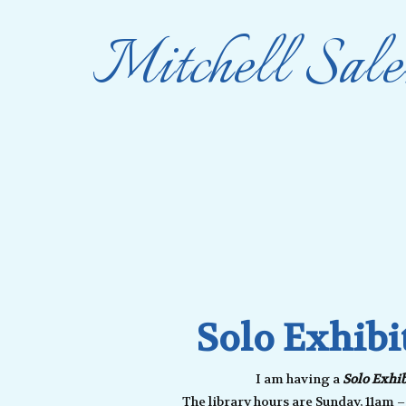
Mitchell Sale
Solo Exhibi
I am having a
Solo Exhib
The library hours are Sunday, 11am