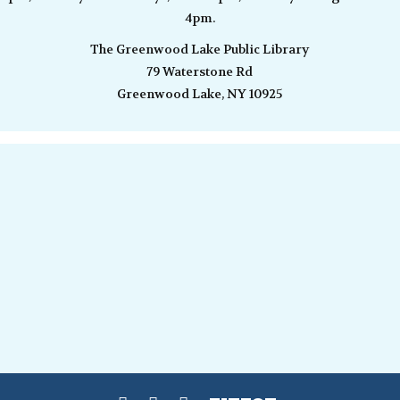
4pm.
The Greenwood Lake Public Library
79 Waterstone Rd
Greenwood Lake, NY 10925
View of Baker Mountain, oil on board, 11 x 14″, $450